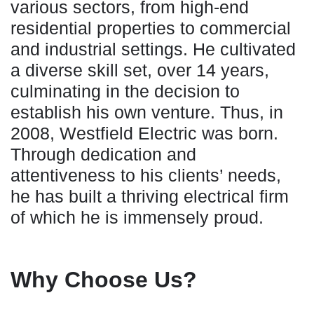
various sectors, from high-end
residential properties to commercial
and industrial settings. He cultivated
a diverse skill set, over 14 years,
culminating in the decision to
establish his own venture. Thus, in
2008, Westfield Electric was born.
Through dedication and
attentiveness to his clients’ needs,
he has built a thriving electrical firm
of which he is immensely proud.
Why Choose Us?