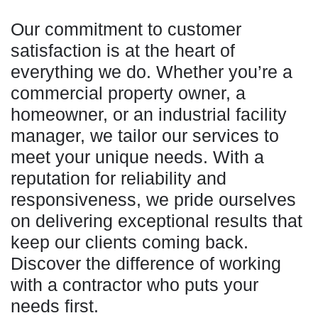
Our commitment to customer
satisfaction is at the heart of
everything we do. Whether you’re a
commercial property owner, a
homeowner, or an industrial facility
manager, we tailor our services to
meet your unique needs. With a
reputation for reliability and
responsiveness, we pride ourselves
on delivering exceptional results that
keep our clients coming back.
Discover the difference of working
with a contractor who puts your
needs first.