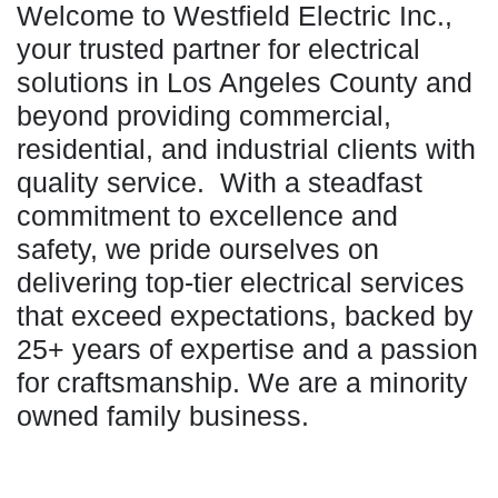
Welcome to Westfield Electric Inc.,
your trusted partner for electrical
solutions in Los Angeles County and
beyond providing commercial,
residential, and industrial clients with
quality service. With a steadfast
commitment to excellence and
safety, we pride ourselves on
delivering top-tier electrical services
that exceed expectations, backed by
25+ years of expertise and a passion
for craftsmanship. We are a minority
owned family business.