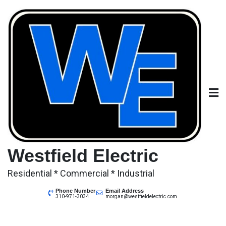
Skip
to
content
Westfield Electric
Residential * Commercial * Industrial
Phone Number
Email Address
310-971-3034
morgan@westfieldelectric.com