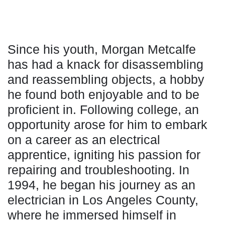
Since his youth, Morgan Metcalfe
has had a knack for disassembling
and reassembling objects, a hobby
he found both enjoyable and to be
proficient in. Following college, an
opportunity arose for him to embark
on a career as an electrical
apprentice, igniting his passion for
repairing and troubleshooting. In
1994, he began his journey as an
electrician in Los Angeles County,
where he immersed himself in