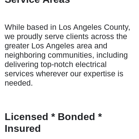
While based in Los Angeles County,
we proudly serve clients across the
greater Los Angeles area and
neighboring communities, including
delivering top-notch electrical
services wherever our expertise is
needed.
Licensed * Bonded *
Insured