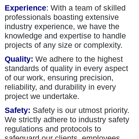
Experience
:
With a team of skilled
professionals boasting extensive
industry experience, we have the
knowledge and expertise to handle
projects of any size or complexity.
Quality:
We adhere to the highest
standards of quality in every aspect
of our work, ensuring precision,
reliability, and durability in every
project we undertake.
Safety:
Safety is our utmost priority.
We strictly adhere to industry safety
regulations and protocols to
safeguard our clients, employees,