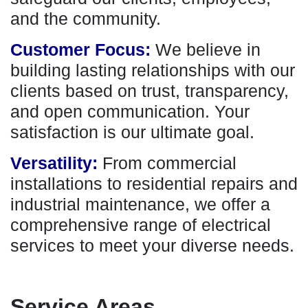
and the community.
Customer Focus:
We believe in
building lasting relationships with our
clients based on trust, transparency,
and open communication. Your
satisfaction is our ultimate goal.
Versatility:
From commercial
installations to residential repairs and
industrial maintenance, we offer a
comprehensive range of electrical
services to meet your diverse needs.
Service Areas