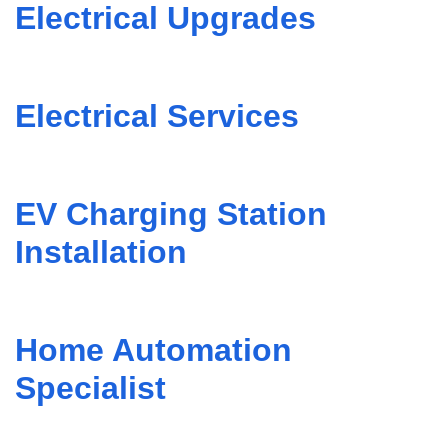
Electrical Upgrades
Electrical Services
EV Charging Station
Installation
Home Automation
Specialist