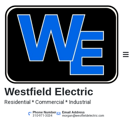
Skip
to
content
Westfield Electric
Residential * Commercial * Industrial
Phone Number
Email Address
310-971-3034
morgan@westfieldelectric.com